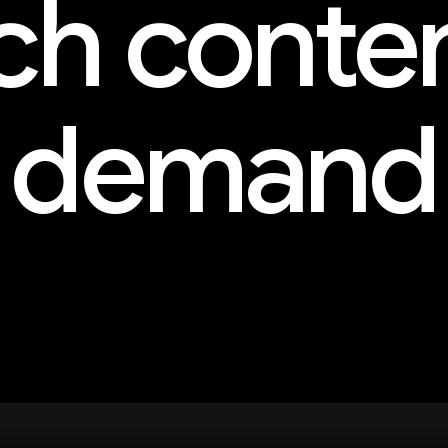
h conte
demand
and more