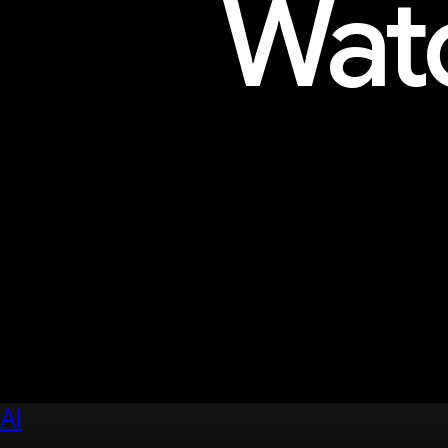
Watc
Explore sessions, workshops, 
AI