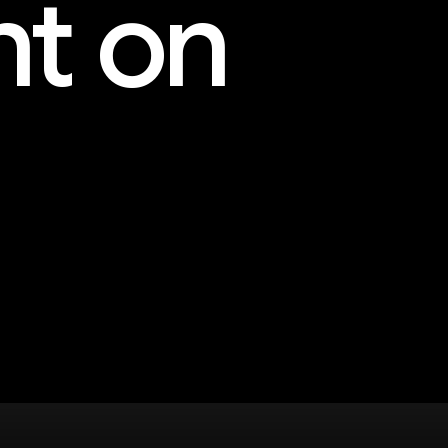
nt on