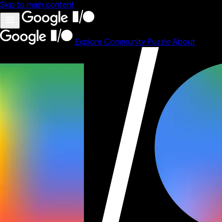
Skip to main content
Explore
Community
Puzzle
About