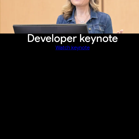
Developer keynote
Watch keynote