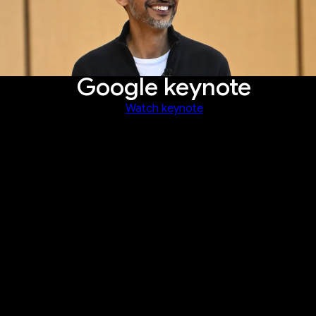
Google keynote
Watch keynote