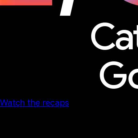
Ca
Go
Watch the recaps