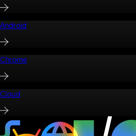
Android
Chrome
Cloud