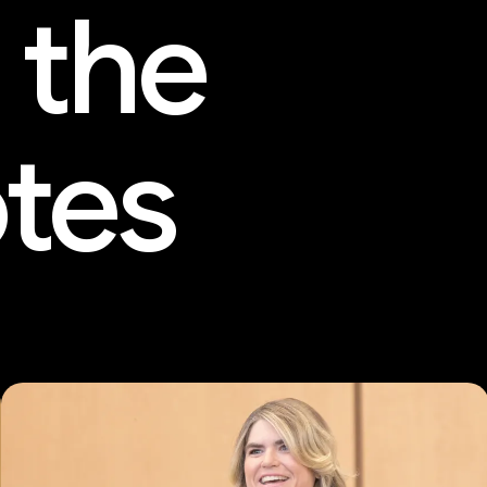
 the
tes