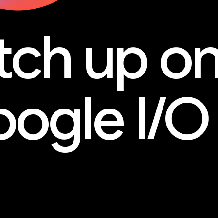
tch up o
ogle I/O