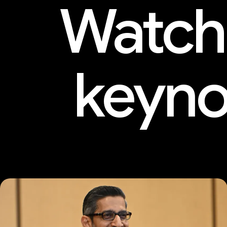
Watch
keyno