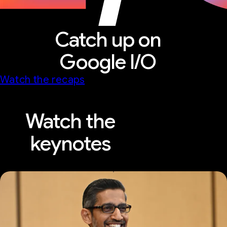
Catch up on
Google I/O
Watch the recaps
Watch the
keynotes