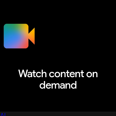
Watch content on
demand
Explore sessions, workshops, and more
AI