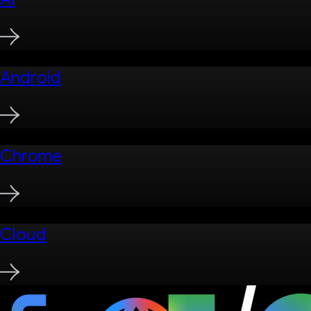
Android
Chrome
Cloud