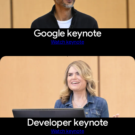
Google keynote
Watch keynote
Developer keynote
Watch keynote