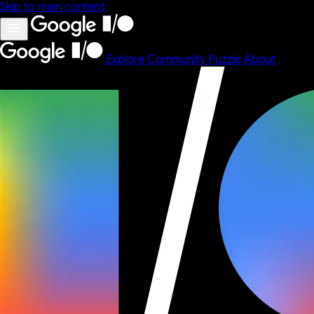
Skip to main content
Explore
Community
Puzzle
About