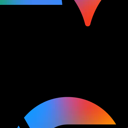
Watch and learn
Explore keynotes, sessions,
and more on all of your favorite topics