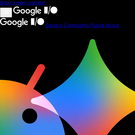
Skip to main content
Explore
Community
Puzzle
About