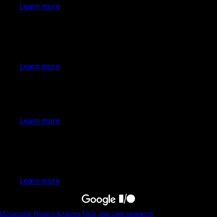
Learn more
Google keynote
Learn more
Developer keynote
Learn more
Developer keynote
Learn more
I/O
puzzle
Privacy & terms
FAQ
Join user research