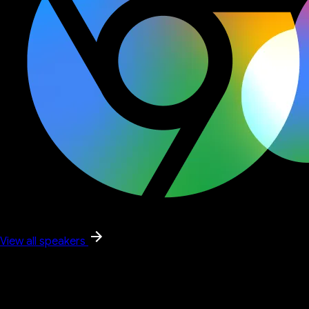
View all speakers
Google keynote