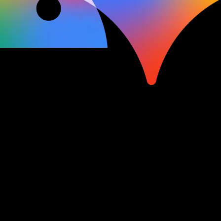
Watch and learn
Explore keynotes, sessions,
and more on all of your favorite topics