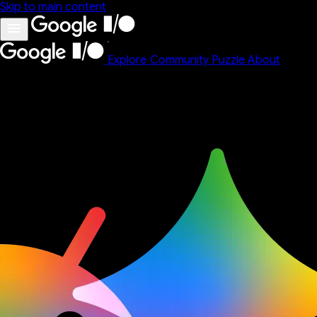
Skip to main content
Explore
Community
Puzzle
About