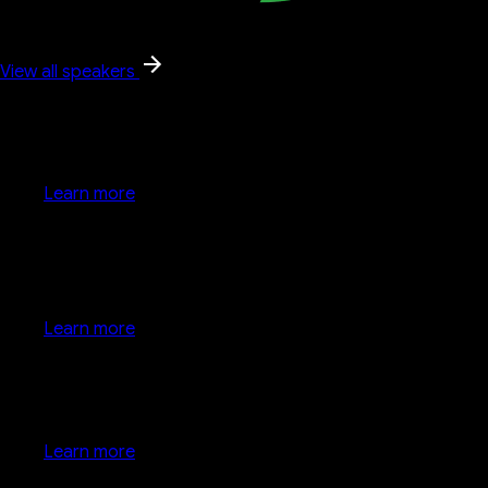
View all speakers
Google keynote
Learn more
Google keynote
Learn more
Developer keynote
Learn more