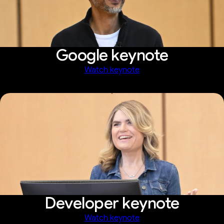
Google keynote
Watch keynote
Developer keynote
Watch keynote