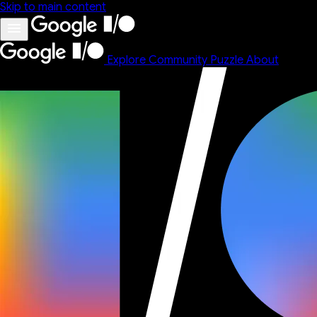
Skip to main content
Explore
Community
Puzzle
About