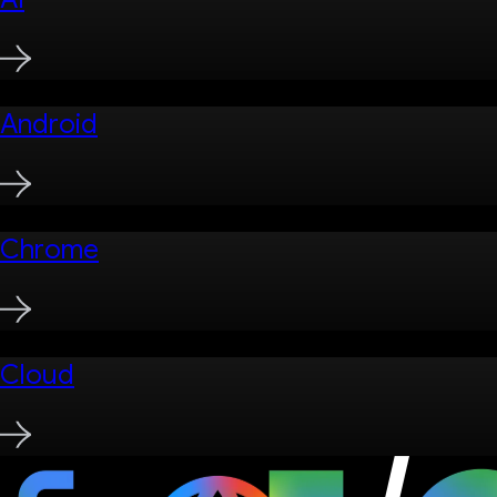
Android
Chrome
Cloud