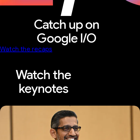
Catch up on
Google I/O
Watch the recaps
Watch the
keynotes