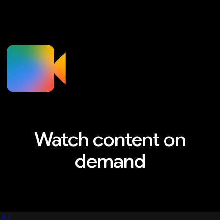
Watch content on
demand
Explore sessions, workshops, and more
AI