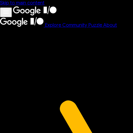
Skip to main content
Explore
Community
Puzzle
About