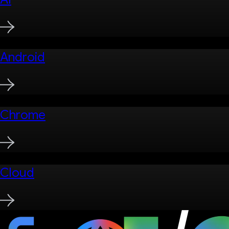
Android
Chrome
Cloud