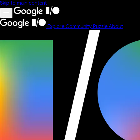
Skip to main content
Explore
Community
Puzzle
About