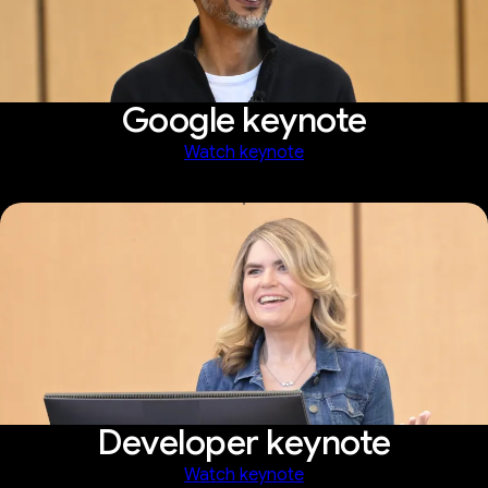
Google keynote
Watch keynote
Developer keynote
Watch keynote