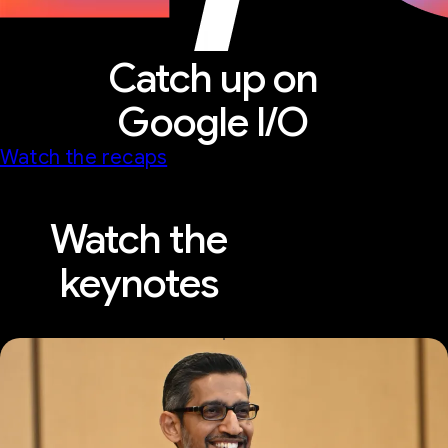
Catch up on
Google I/O
Watch the recaps
Watch the
keynotes