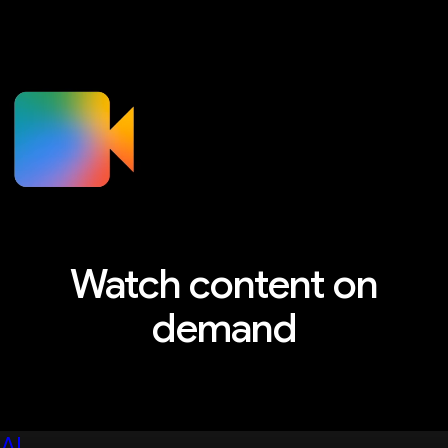
Watch content on
demand
Explore sessions, workshops, and more
AI