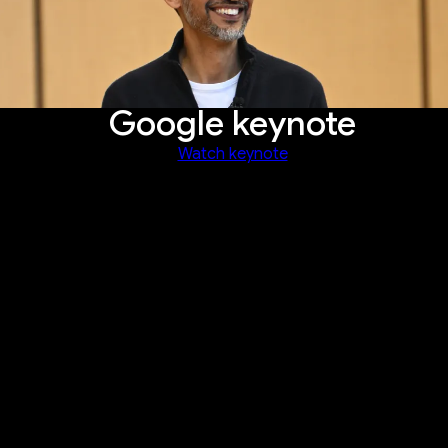
Google keynote
Watch keynote