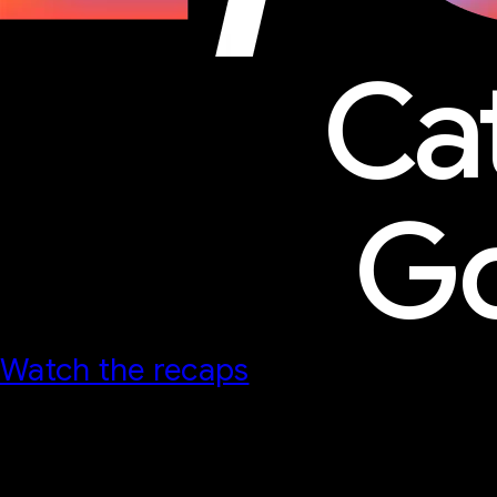
Ca
Go
Watch the recaps