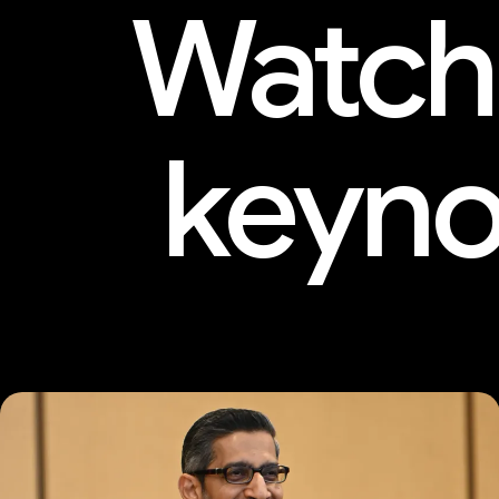
Watch
keyno