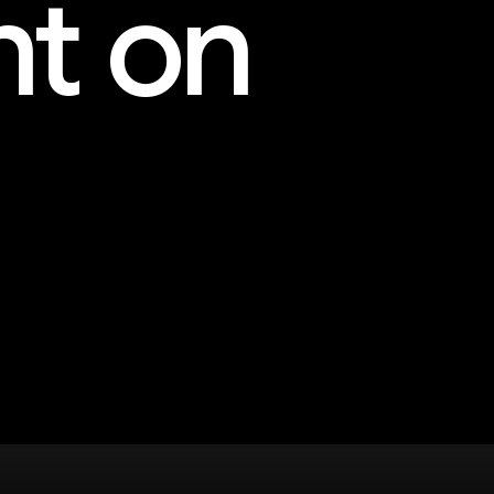
nt on