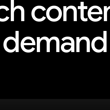
h conte
demand
and more