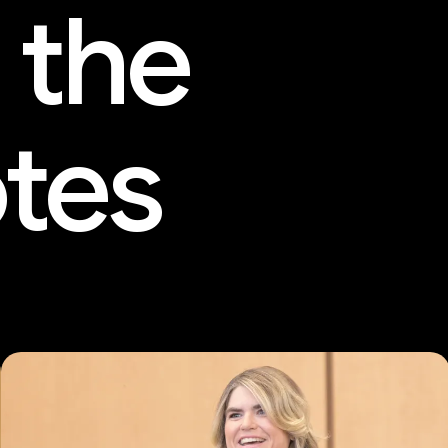
 the
tes