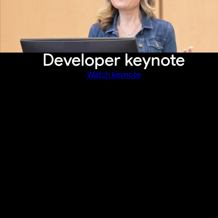
Developer keynote
Watch keynote