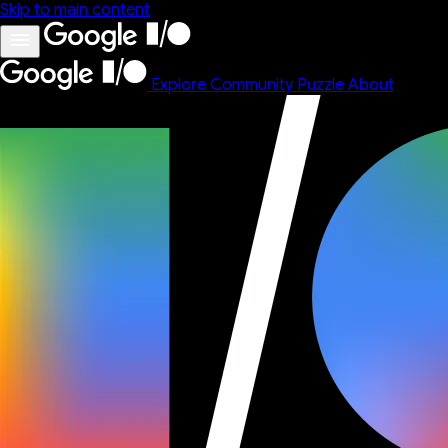
Skip to main content
Explore
Community
Puzzle
About