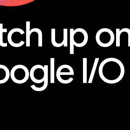
tch up o
ogle I/O