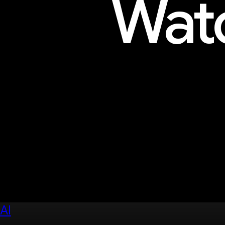
Watc
Explore sessions, workshops, 
AI