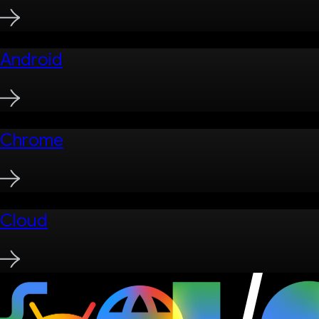
Android
Chrome
Cloud