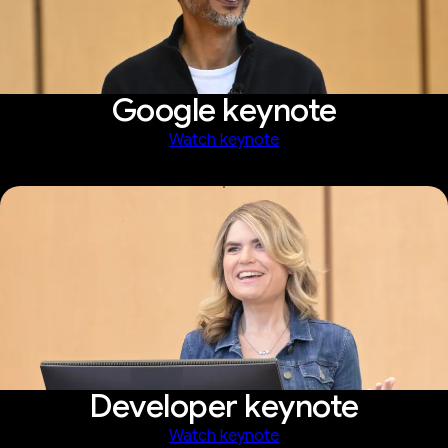
Google keynote
Watch keynote
Developer keynote
Watch keynote