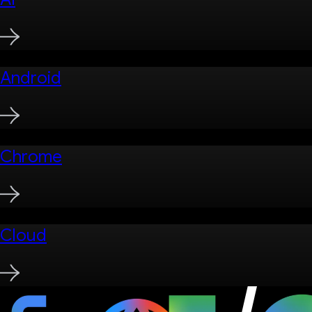
Android
Chrome
Cloud