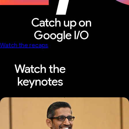
Catch up on
Google I/O
Watch the recaps
Watch the
keynotes