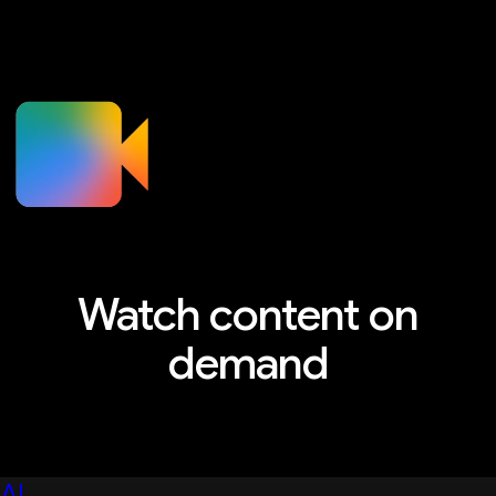
Watch content on
demand
Explore sessions, workshops, and more
AI