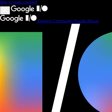
Skip to main content
Explore
Community
Puzzle
About