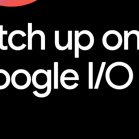
tch up o
ogle I/O