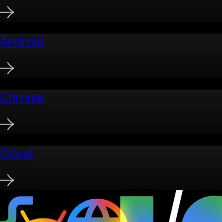
Android
Chrome
Cloud