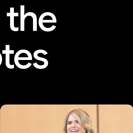
 the
tes