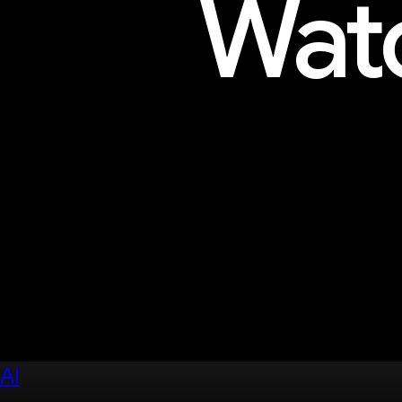
Watc
Explore sessions, workshops, 
AI