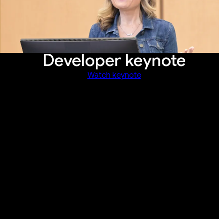
Developer keynote
Watch keynote