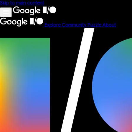
Skip to main content
Explore
Community
Puzzle
About