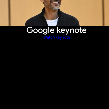
Google keynote
Watch keynote