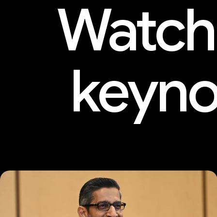
Watch
keyno