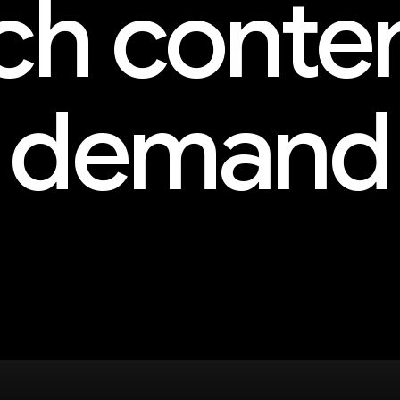
h conte
demand
and more