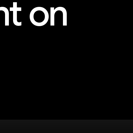
nt on