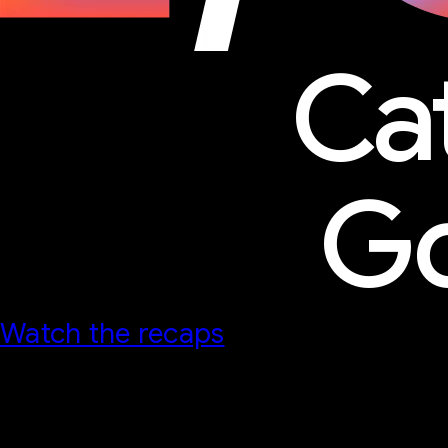
Ca
Go
Watch the recaps