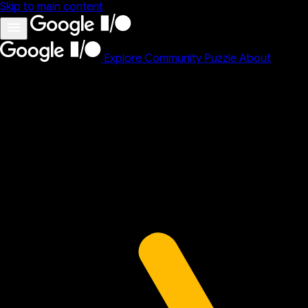
Skip to main content
Explore
Community
Puzzle
About