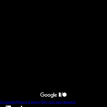
Build core skills to thrive as an
AI-era developer
Overview
Professional development
Explore the essential skill domains—including core
engineering principles and business context—needed to
harness the full potential of AI, and unlock massive
productivity gains in your daily workflow. Discover how AI is a
powerful collaborator that can change and accelerate how
you build software.
Speakers
I/O
puzzle
Privacy & terms
FAQ
Join user research