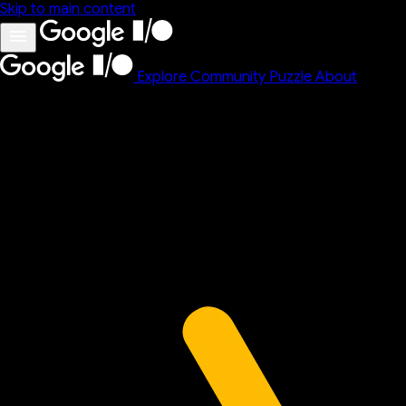
Skip to main content
Explore
Community
Puzzle
About