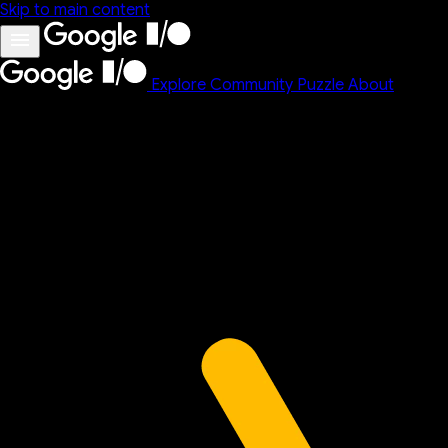
Skip to main content
Explore
Community
Puzzle
About