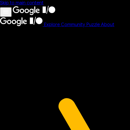
Skip to main content
Explore
Community
Puzzle
About