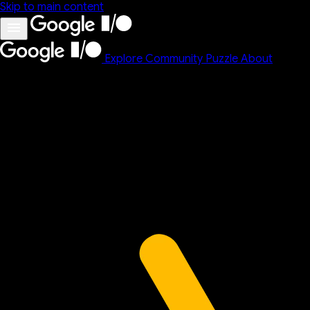
Skip to main content
Explore
Community
Puzzle
About