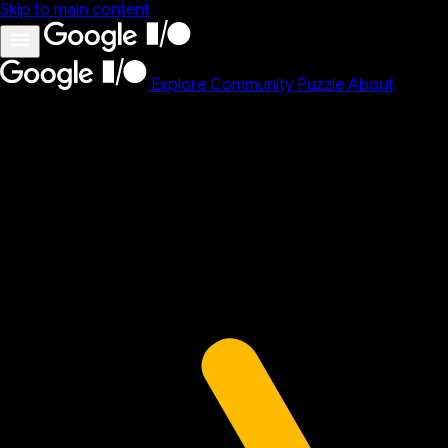
Skip to main content
Explore
Community
Puzzle
About