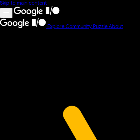
Skip to main content
Explore
Community
Puzzle
About