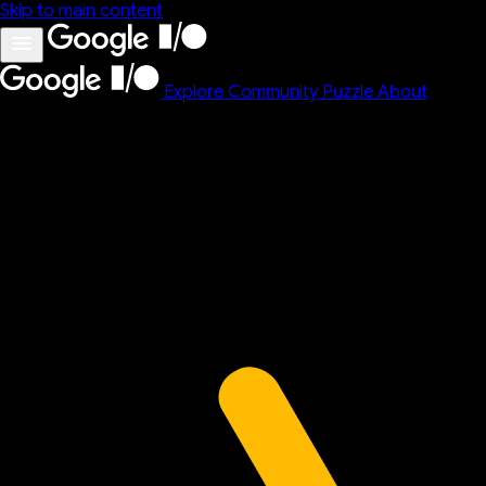
Skip to main content
Explore
Community
Puzzle
About