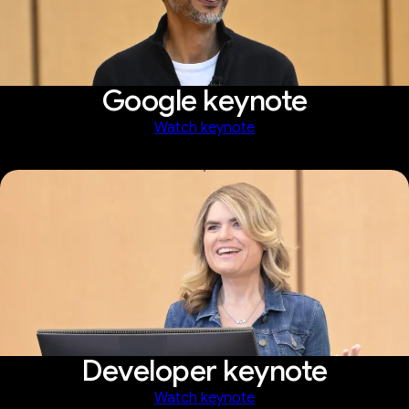
Google keynote
Watch keynote
Developer keynote
Watch keynote