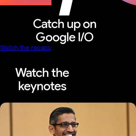
Catch up on
Google I/O
Watch the recaps
Watch the
keynotes