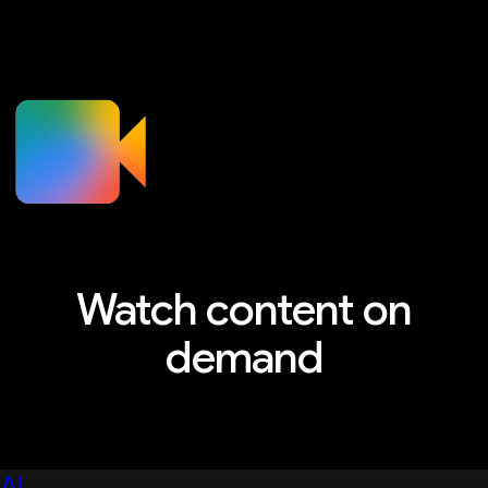
Watch content on
demand
Explore sessions, workshops, and more
AI