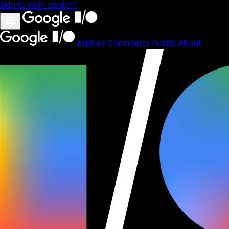
Skip to main content
Explore
Community
Puzzle
About