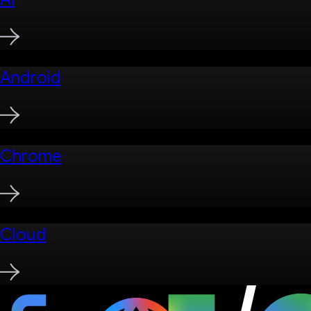
Android
Chrome
Cloud