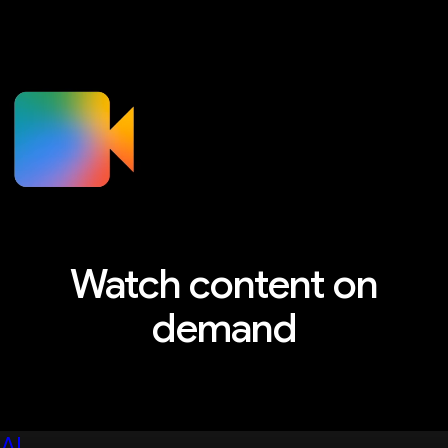
Watch content on
demand
Explore sessions, workshops, and more
AI