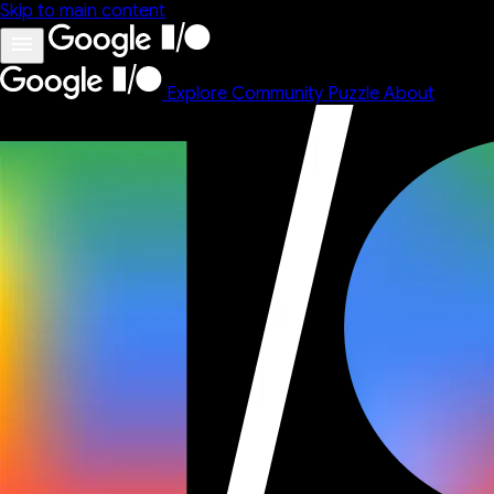
Skip to main content
Explore
Community
Puzzle
About