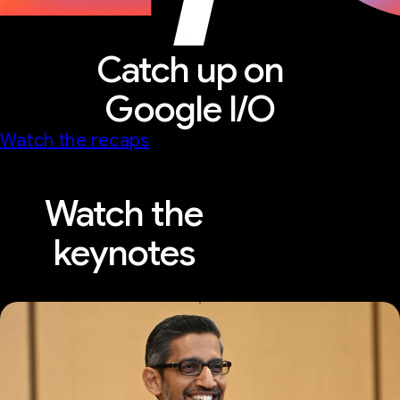
Catch up on
Google I/O
Watch the recaps
Watch the
keynotes