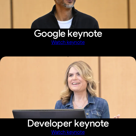
Google keynote
Watch keynote
Developer keynote
Watch keynote