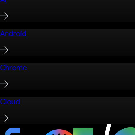
Android
Chrome
Cloud