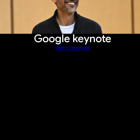
Google keynote
Watch keynote