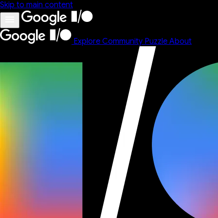
Skip to main content
Explore
Community
Puzzle
About