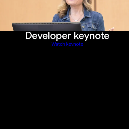
Developer keynote
Watch keynote