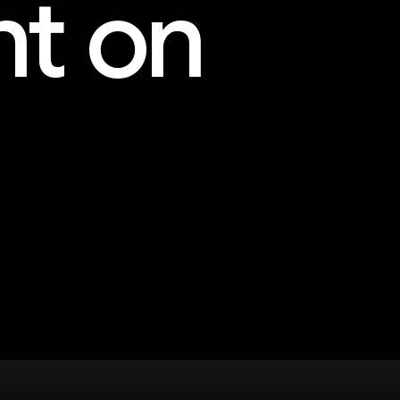
nt on