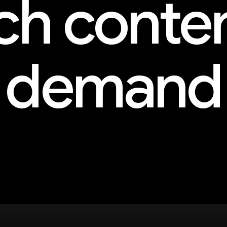
h conte
demand
and more