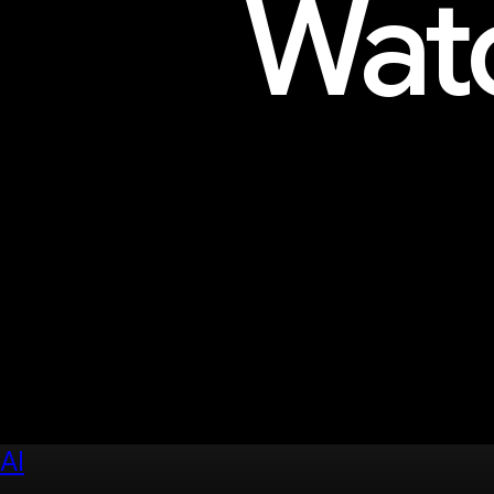
Watc
Explore sessions, workshops, 
AI