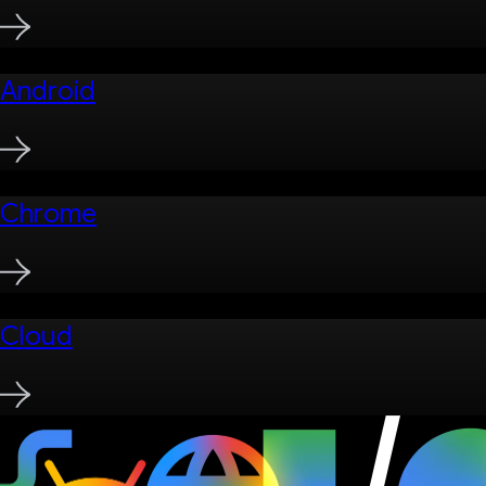
Android
Chrome
Cloud