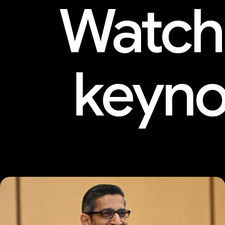
Watch
keyno