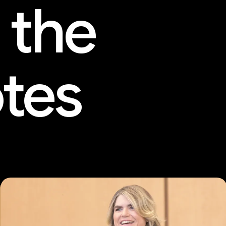
 the
tes