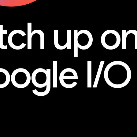
tch up o
ogle I/O