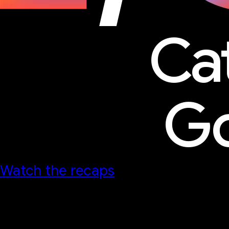
Ca
Go
Watch the recaps