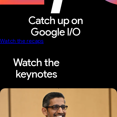
Catch up on
Google I/O
Watch the recaps
Watch the
keynotes