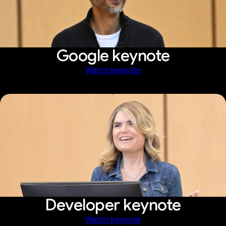
Google keynote
Watch keynote
Developer keynote
Watch keynote