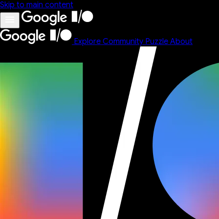
Skip to main content
Explore
Community
Puzzle
About