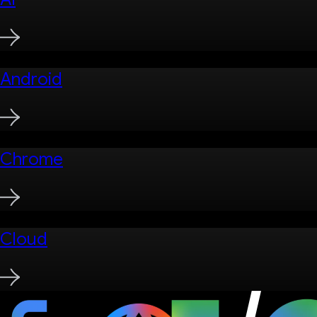
Android
Chrome
Cloud