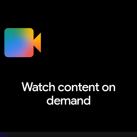
Watch content on
demand
Explore sessions, workshops, and more
AI