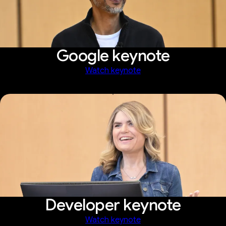
Google keynote
Watch keynote
Developer keynote
Watch keynote