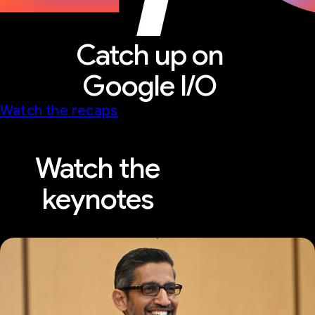
Catch up on
Google I/O
Watch the recaps
Watch the
keynotes