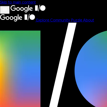
Skip to main content
Explore
Community
Puzzle
About