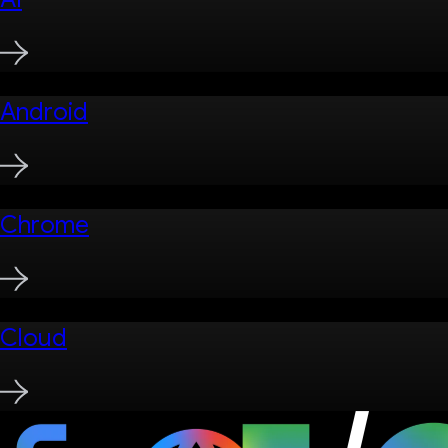
Android
Chrome
Cloud