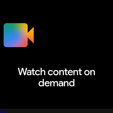
Watch content on
demand
Explore sessions, workshops, and more
AI