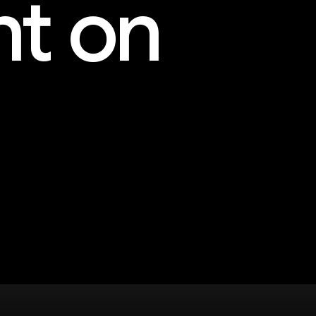
nt on