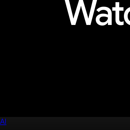
Watc
Explore sessions, workshops, 
AI