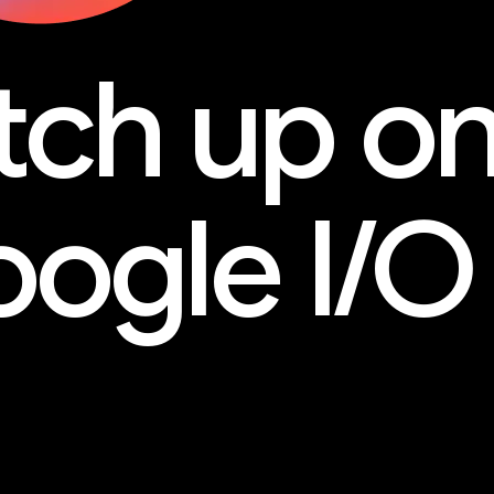
tch up o
ogle I/O