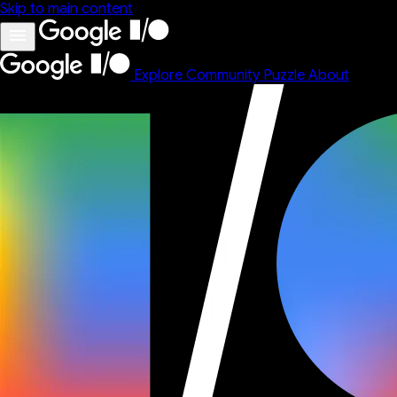
Skip to main content
Explore
Community
Puzzle
About