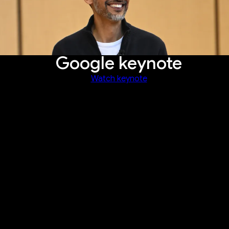
Google keynote
Watch keynote