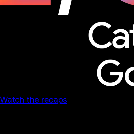
Ca
Go
Watch the recaps