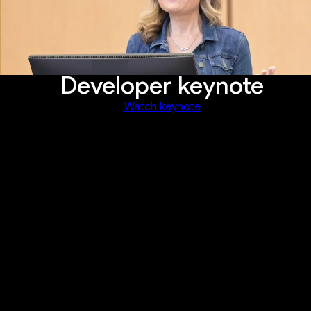
Developer keynote
Watch keynote