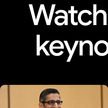
Watch
keyno