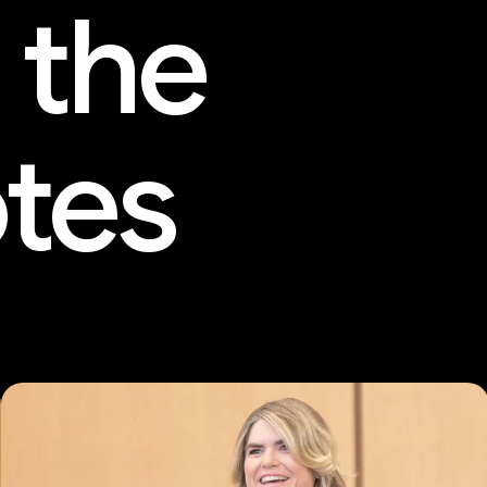
 the
tes