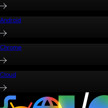
Android
Chrome
Cloud