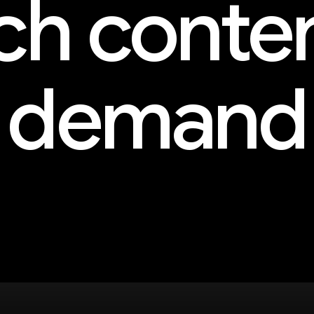
h conte
demand
and more