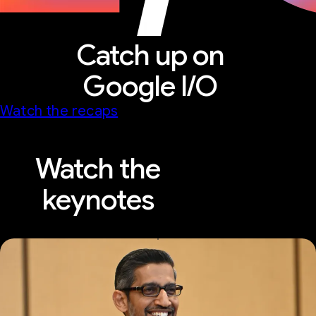
Catch up on
Google I/O
Watch the recaps
Watch the
keynotes