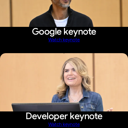
Google keynote
Watch keynote
Developer keynote
Watch keynote