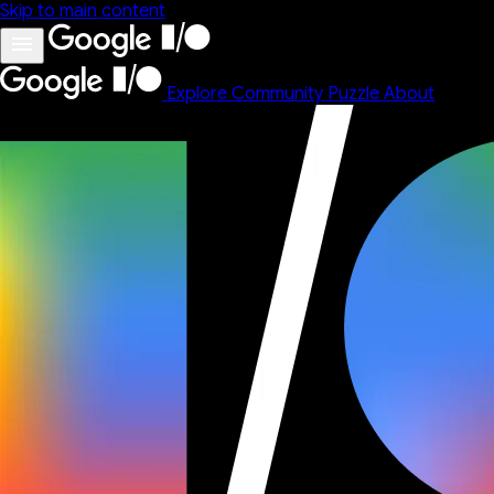
Skip to main content
Explore
Community
Puzzle
About