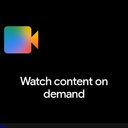
Watch content on
demand
Explore sessions, workshops, and more
AI