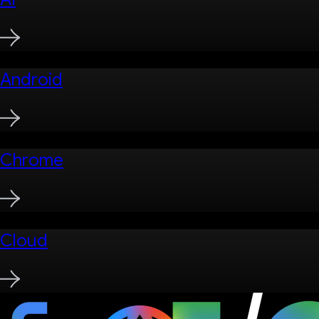
Android
Chrome
Cloud