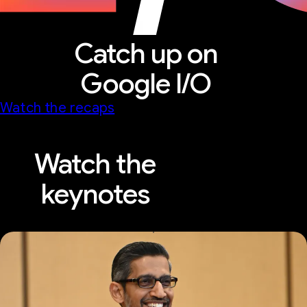
Catch up on
Google I/O
Watch the recaps
Watch the
keynotes