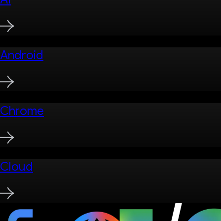
Android
Chrome
Cloud