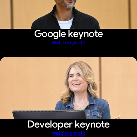
Google keynote
Watch keynote
Developer keynote
Watch keynote