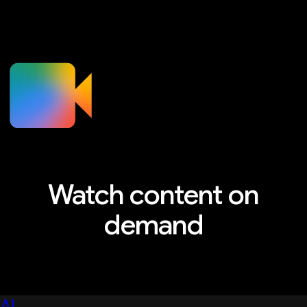
Watch content on
demand
Explore sessions, workshops, and more
AI