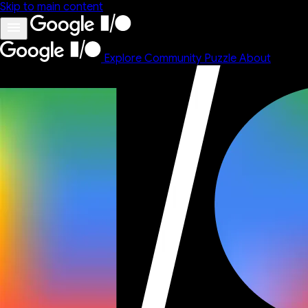
Skip to main content
Explore
Community
Puzzle
About