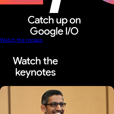
Catch up on
Google I/O
Watch the recaps
Watch the
keynotes