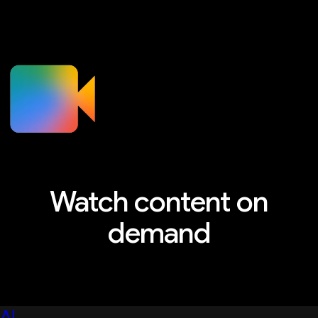
Watch content on
demand
Explore sessions, workshops, and more
AI