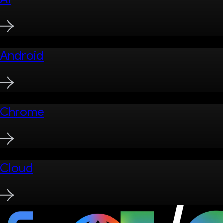
Android
Chrome
Cloud