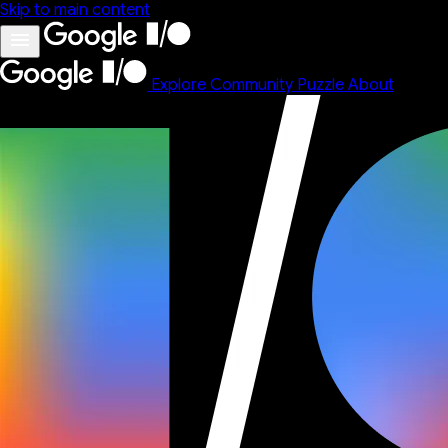
Skip to main content
Explore
Community
Puzzle
About