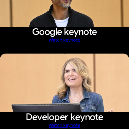
Google keynote
Watch keynote
Developer keynote
Watch keynote