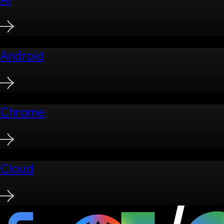
Android
Chrome
Cloud