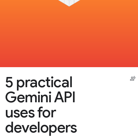
5 practical
Gemini API
uses for
developers