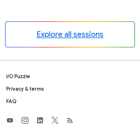
Explore all sessions
I/O Puzzle
Privacy & terms
FAQ