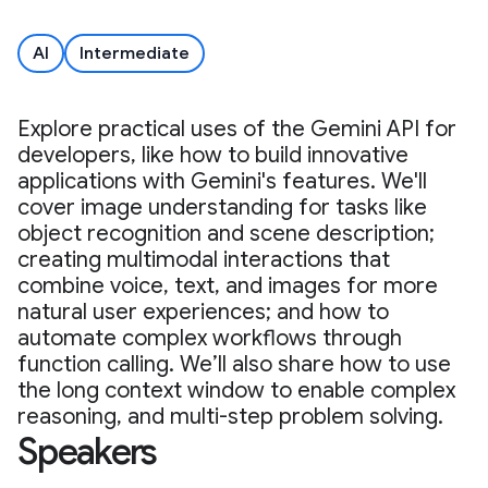
AI
Intermediate
Explore practical uses of the Gemini API for
developers, like how to build innovative
applications with Gemini's features. We'll
cover image understanding for tasks like
object recognition and scene description;
creating multimodal interactions that
combine voice, text, and images for more
natural user experiences; and how to
automate complex workflows through
function calling. We’ll also share how to use
the long context window to enable complex
reasoning, and multi-step problem solving.
Speakers