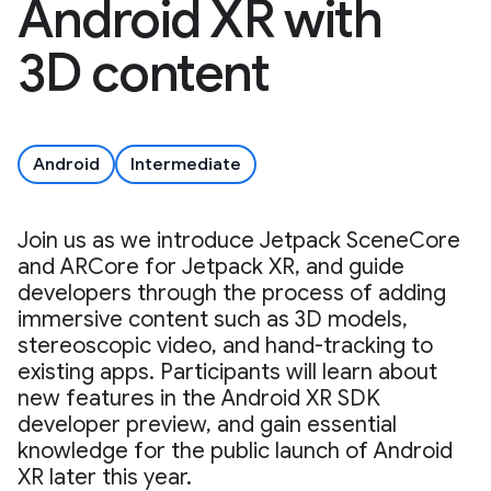
Android XR with
3D content
Android
Intermediate
Join us as we introduce Jetpack SceneCore
and ARCore for Jetpack XR, and guide
developers through the process of adding
immersive content such as 3D models,
stereoscopic video, and hand-tracking to
existing apps. Participants will learn about
new features in the Android XR SDK
developer preview, and gain essential
knowledge for the public launch of Android
XR later this year.