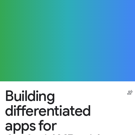
Building
differentiated
apps for