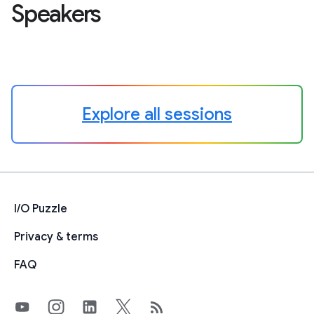
Speakers
Explore all sessions
I/O Puzzle
Privacy & terms
FAQ