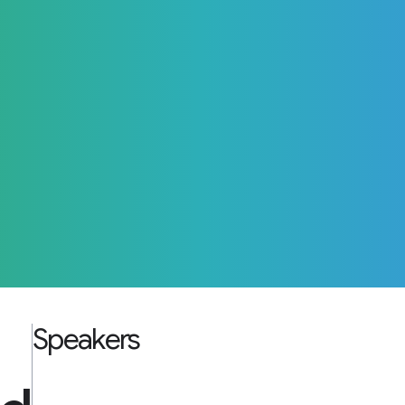
Speakers