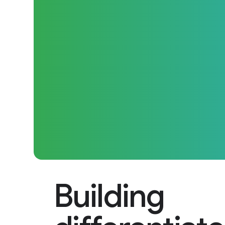
Building