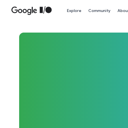
Skip to main content
Explore
Community
Abou