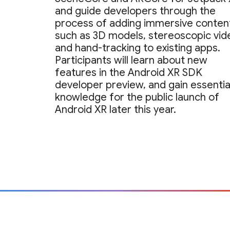
and guide developers through the
process of adding immersive conten
such as 3D models, stereoscopic vid
and hand-tracking to existing apps.
Participants will learn about new
features in the Android XR SDK
developer preview, and gain essentia
knowledge for the public launch of
Android XR later this year.