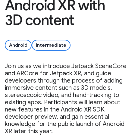
Android XR with
3D content
Android
Intermediate
Join us as we introduce Jetpack SceneCore
and ARCore for Jetpack XR, and guide
developers through the process of adding
immersive content such as 3D models,
stereoscopic video, and hand-tracking to
existing apps. Participants will learn about
new features in the Android XR SDK
developer preview, and gain essential
knowledge for the public launch of Android
XR later this year.