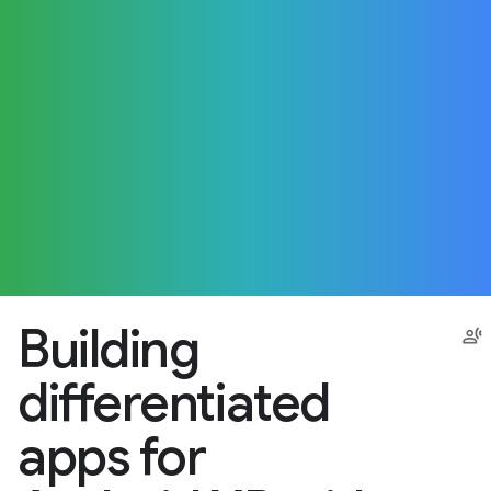
Building
differentiated
apps for