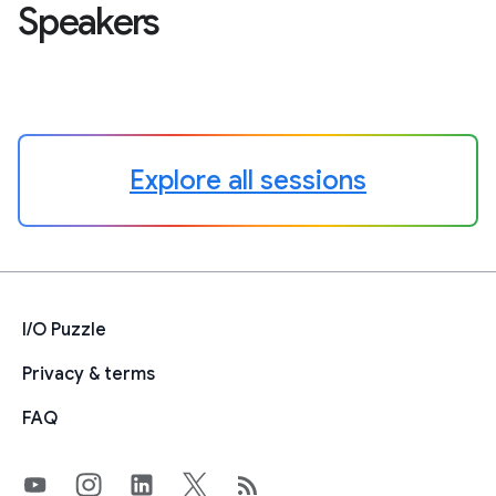
Speakers
Explore all sessions
I/O Puzzle
Privacy & terms
FAQ