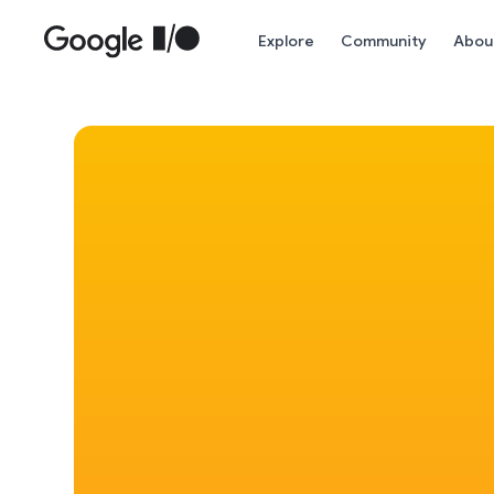
Skip to main content
Explore
Community
Abou