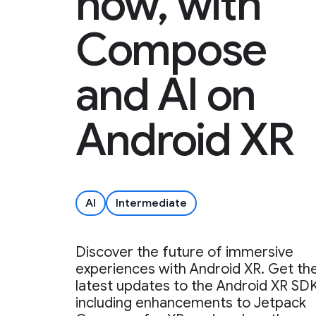
now, with
Compose
and AI on
Android XR
AI
Intermediate
Discover the future of immersive
experiences with Android XR. Get th
latest updates to the Android XR SDK
including enhancements to Jetpack