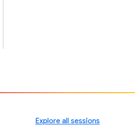
Explore all sessions