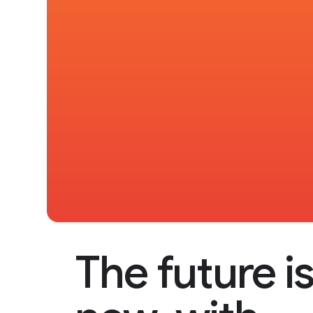
The future i