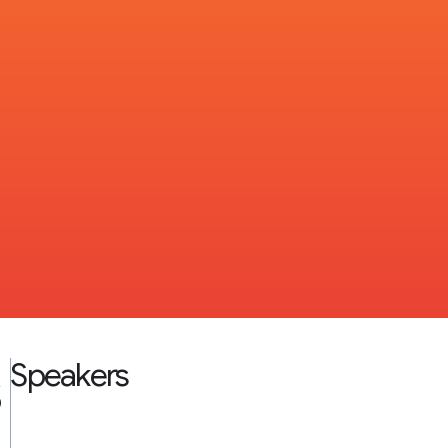
s
Speakers