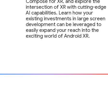
Compose for XR, and explore the
intersection of XR with cutting-edge
AI capabilities. Learn how your
existing investments in large screen
development can be leveraged to
easily expand your reach into the
exciting world of Android XR.