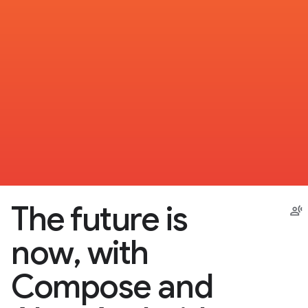
The future is
now, with
Compose and