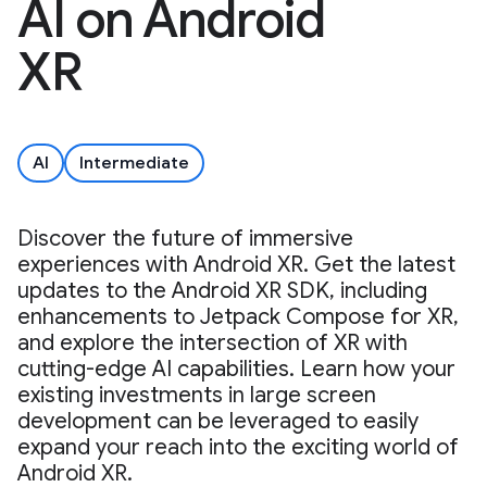
AI on Android
XR
AI
Intermediate
Discover the future of immersive
experiences with Android XR. Get the latest
updates to the Android XR SDK, including
enhancements to Jetpack Compose for XR,
and explore the intersection of XR with
cutting-edge AI capabilities. Learn how your
existing investments in large screen
development can be leveraged to easily
expand your reach into the exciting world of
Android XR.