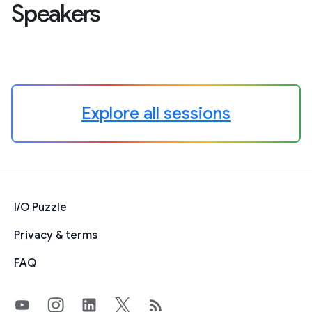
Speakers
Explore all sessions
I/O Puzzle
Privacy & terms
FAQ