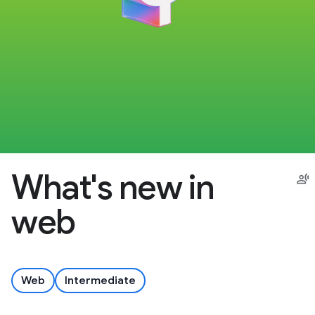
What's new in
web
Web
Intermediate