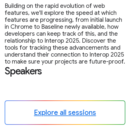
Building on the rapid evolution of web
features, we'll explore the speed at which
features are progressing, from initial launch
in Chrome to Baseline newly available, how
developers can keep track of this, and the
relationship to Interop 2025. Discover the
tools for tracking these advancements and
understand their connection to Interop 2025
to make sure your projects are future-proof.
Speakers
Explore all sessions