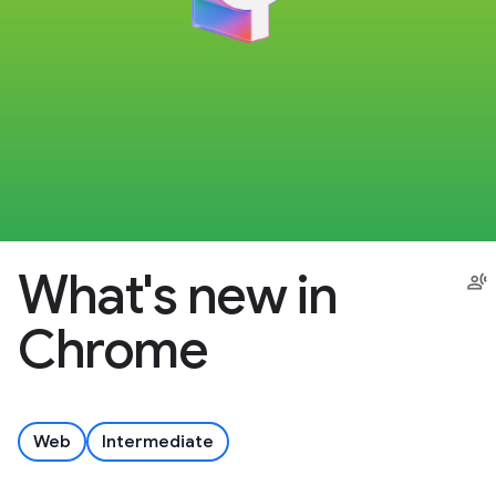
What's new in
Chrome
Web
Intermediate