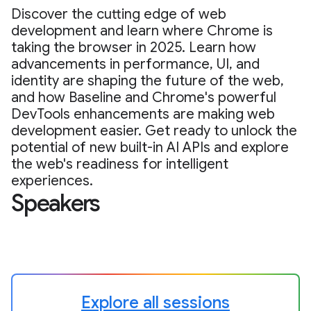
Discover the cutting edge of web
development and learn where Chrome is
taking the browser in 2025. Learn how
advancements in performance, UI, and
identity are shaping the future of the web,
and how Baseline and Chrome's powerful
DevTools enhancements are making web
development easier. Get ready to unlock the
potential of new built-in AI APIs and explore
the web's readiness for intelligent
experiences.
Speakers
Explore all sessions