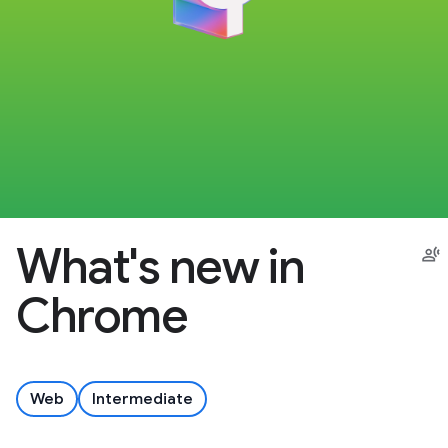
What's new in
Chrome
Web
Intermediate