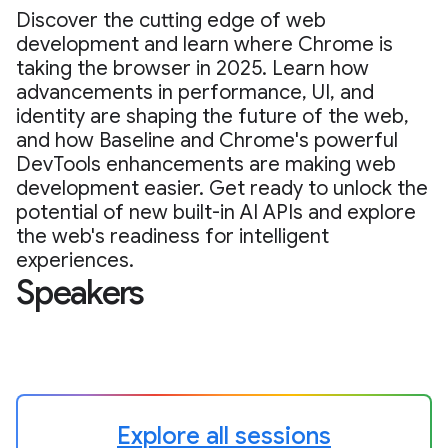
Discover the cutting edge of web
development and learn where Chrome is
taking the browser in 2025. Learn how
advancements in performance, UI, and
identity are shaping the future of the web,
and how Baseline and Chrome's powerful
DevTools enhancements are making web
development easier. Get ready to unlock the
potential of new built-in AI APIs and explore
the web's readiness for intelligent
experiences.
Speakers
Explore all sessions