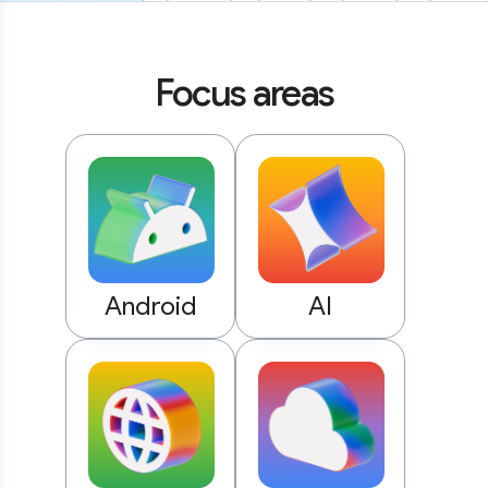
Focus areas
Android
AI