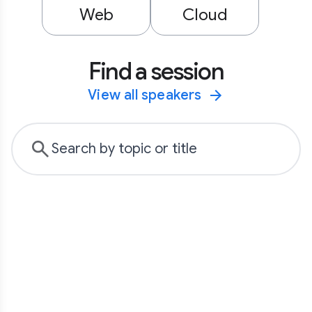
Web
Cloud
Find a session
View all speakers