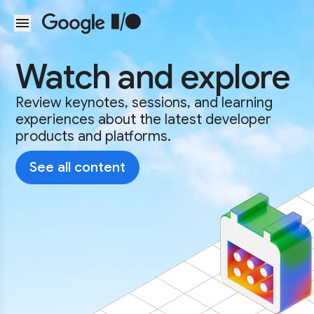
Skip to main content
Watch and explore
Review keynotes, sessions, and learning
experiences about the latest developer
products and platforms.
See all content