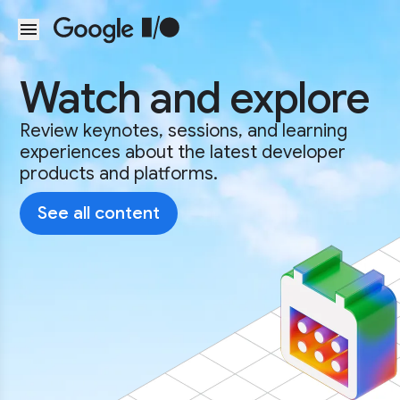
Skip to main content
Watch and explore
Review keynotes, sessions, and learning
experiences about the latest developer
products and platforms.
See all content