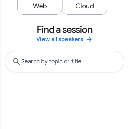
Web
Cloud
Find a session
View all speakers