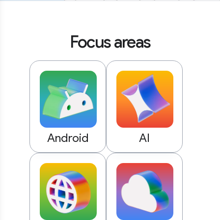
Focus areas
Android
AI