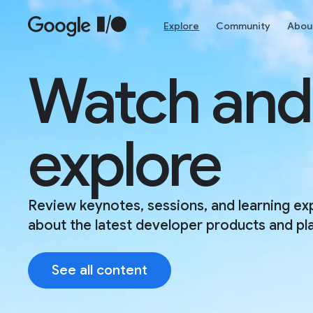
Skip to main content
Explore
Community
Abou
Watch and
explore
Review keynotes, sessions, and learning ex
about the latest developer products and pl
See all content