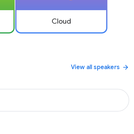
Cloud
View all speakers