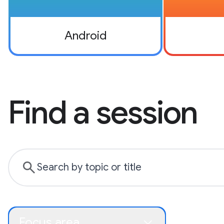
Android
Find a session