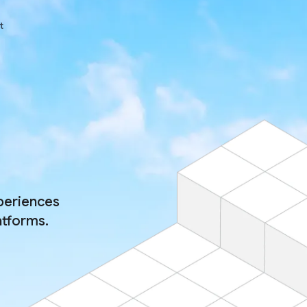
t
periences
atforms.