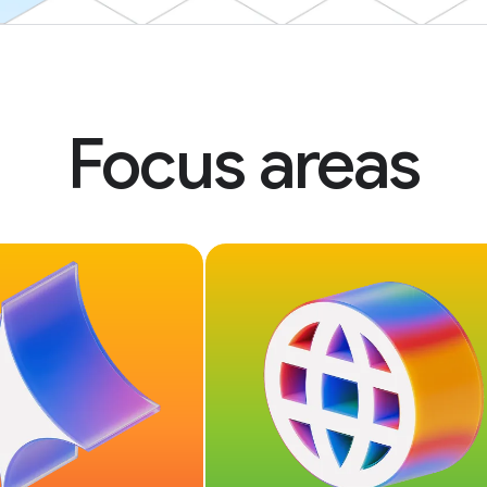
Focus areas