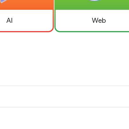
AI
Web