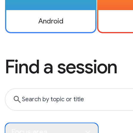
Android
Find a session