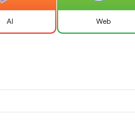
AI
Web