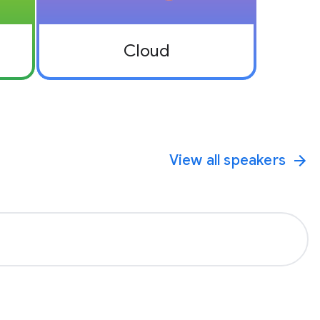
Cloud
View all speakers