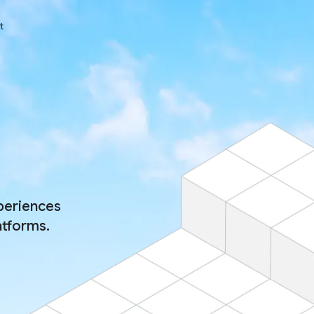
t
periences
atforms.