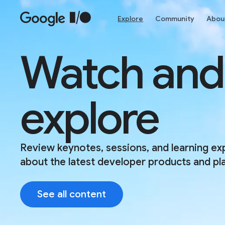
Skip to main content
Explore
Community
Abou
Watch and
explore
Review keynotes, sessions, and learning ex
about the latest developer products and pl
See all content