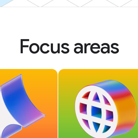
Focus areas