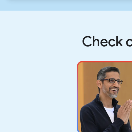
Check o