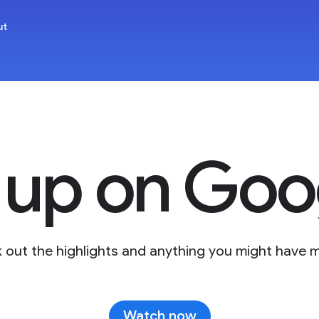
ut
 up on Goog
 out the highlights and anything you might have m
Watch now