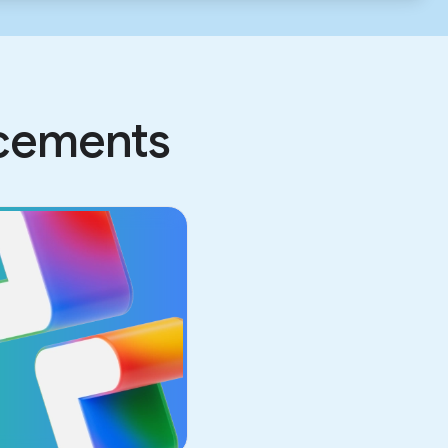
ncements