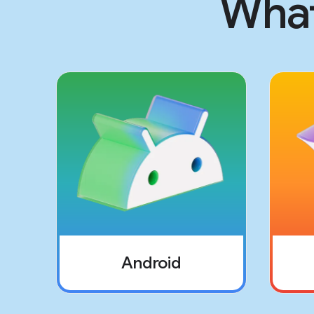
What
Android