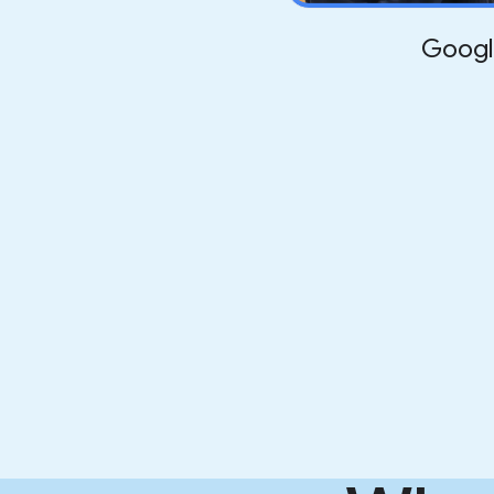
Googl