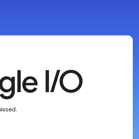
le I/O
issed.