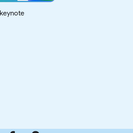
keynote