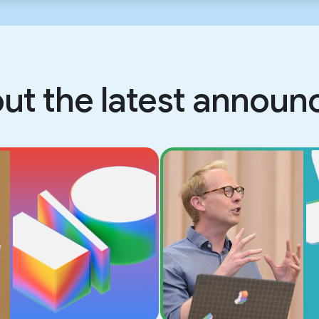
ut the latest annou