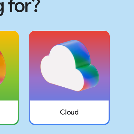
 for?
Cloud