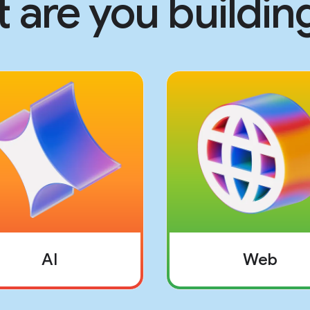
 are you building
AI
Web