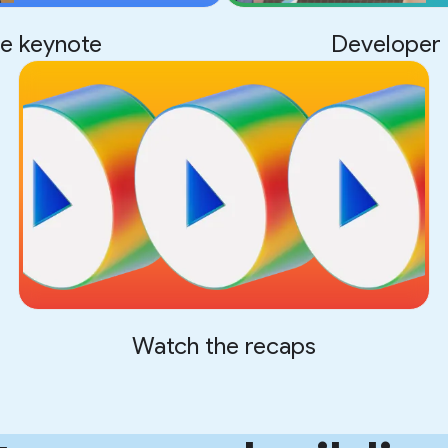
e keynote
Developer 
Watch the recaps