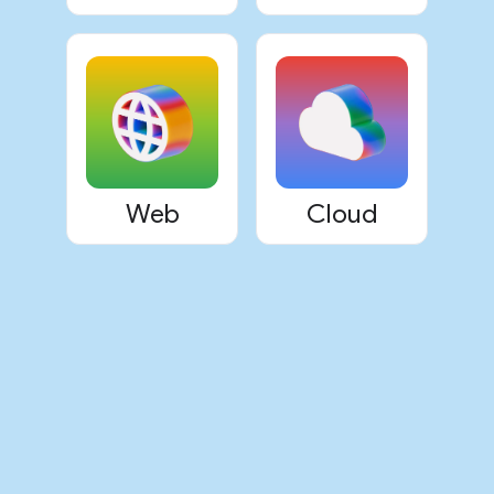
Web
Cloud