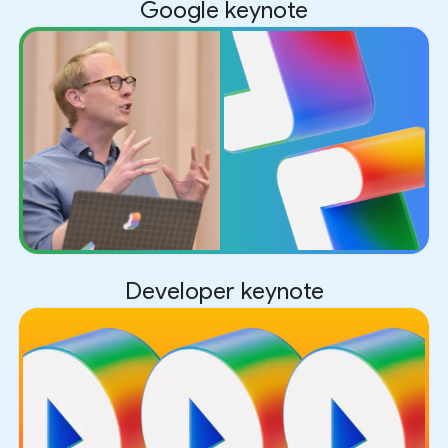
Google keynote
Developer keynote