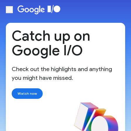
Skip to main content
Catch up on
Google I/O
Check out the highlights and anything
you might have missed.
Watch now