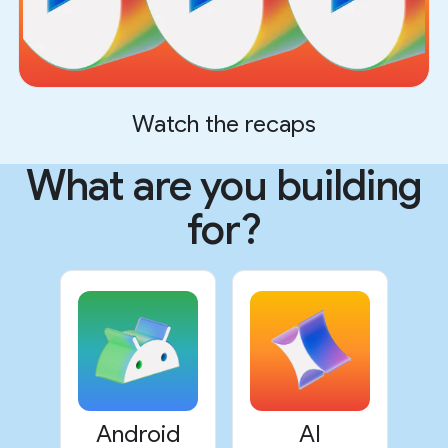
Watch the recaps
What are you building
for?
Android
AI