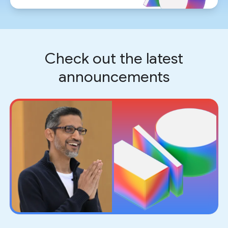
Check out the latest
announcements