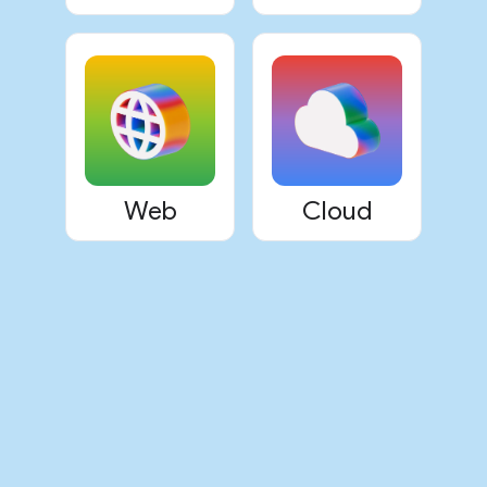
Web
Cloud