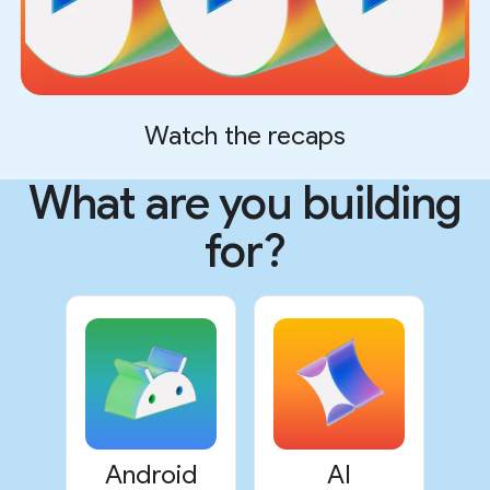
Watch the recaps
What are you building
for?
Android
AI