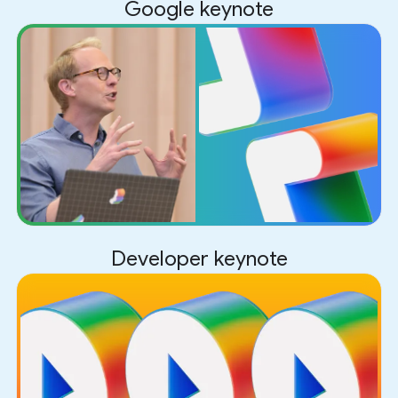
Google keynote
Developer keynote