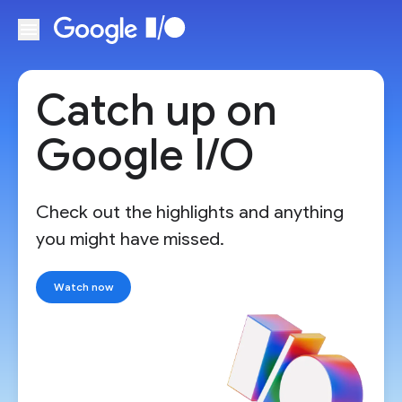
Skip to main content
Catch up on
Google I/O
Check out the highlights and anything
you might have missed.
Watch now