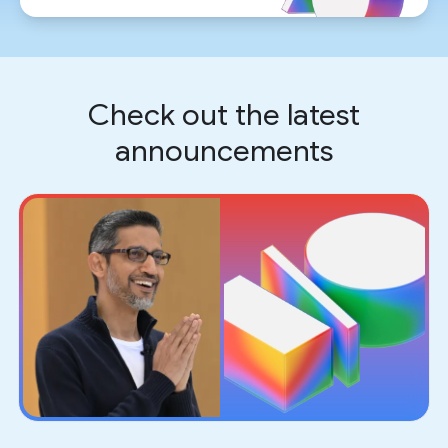
Check out the latest
announcements