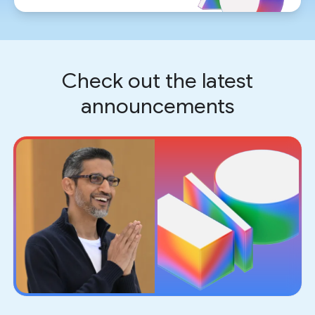
Check out the latest
announcements