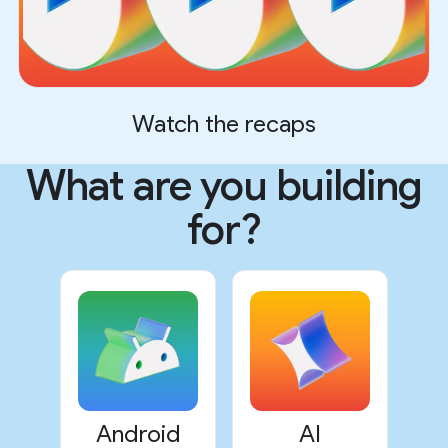
Watch the recaps
What are you building
for?
Android
AI