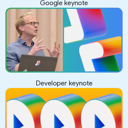
Google keynote
Developer keynote