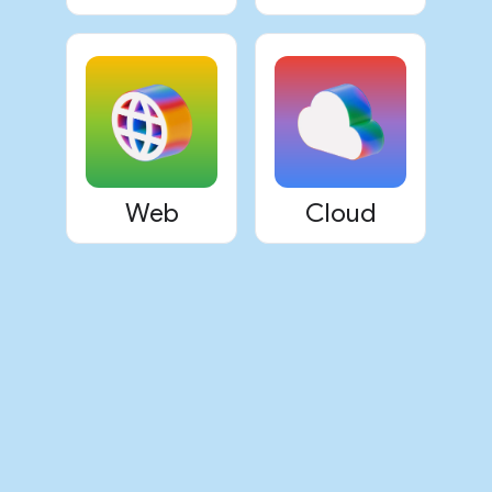
Web
Cloud