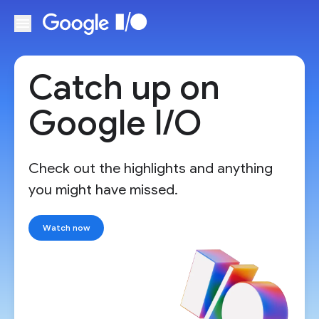
Skip to main content
Catch up on
Google I/O
Check out the highlights and anything
you might have missed.
Watch now