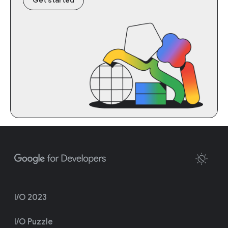
I/O 2023
I/O Puzzle