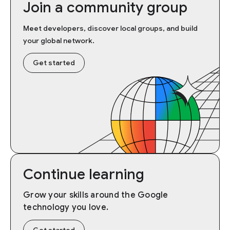
Join a community group
Meet developers, discover local groups, and build
your global network.
Get started
Continue learning
Grow your skills around the Google
technology you love.
Get started