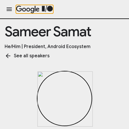
Sameer Samat
He/Him | President, Android Ecosystem
See all speakers