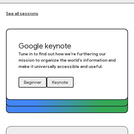
See all sessions
Google keynote
Tune in to find out how we're furthering our
mission to organize the world's information and
make it universally accessible and useful.
Session tags
Beginner
Keynote