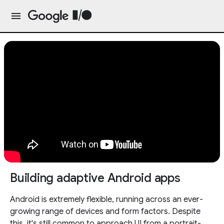
Building adaptive Android apps
Android is extremely flexible, running across an ever-
growing range of devices and form factors. Despite
this, it's still common to approach UI from a portrait-