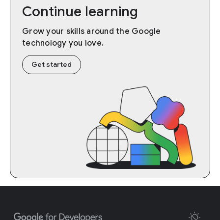
Continue learning
Grow your skills around the Google
technology you love.
Get started