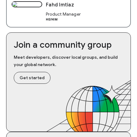
Fahd Imtiaz
Product Manager
HE/HIM
Join a community group
Meet developers, discover local groups, and build
your global network.
Get started