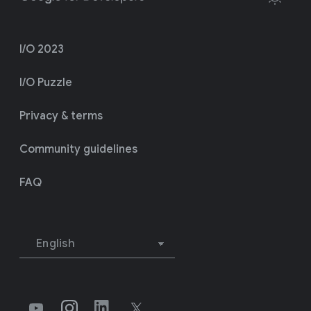
I/O 2023
I/O Puzzle
Privacy & terms
Community guidelines
FAQ