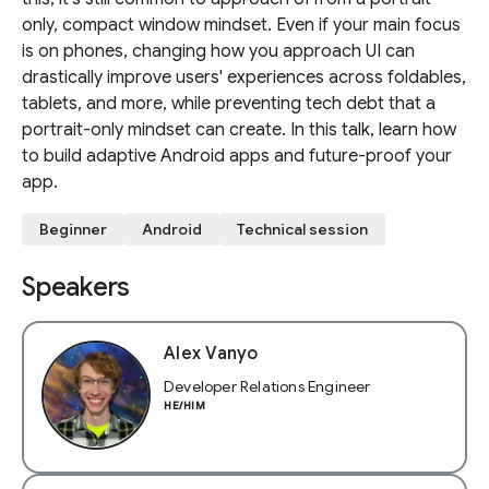
only, compact window mindset. Even if your main focus
is on phones, changing how you approach UI can
drastically improve users' experiences across foldables,
tablets, and more, while preventing tech debt that a
portrait-only mindset can create. In this talk, learn how
to build adaptive Android apps and future-proof your
app.
Beginner
Android
Technical session
Speakers
Alex Vanyo
Developer Relations Engineer
HE/HIM