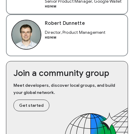
Senior Product Manager, Google Wallet
HE/HIM
Robert Dunnette
Director, Product Management
HE/HIM
Join a community group
Meet developers, discover local groups, and build
your global network.
Get started