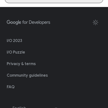
I/O 2023
I/O Puzzle
Privacy & terms
Community guidelines
FAQ