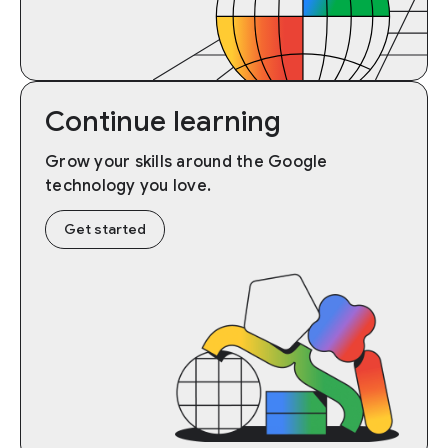
Continue learning
Grow your skills around the Google
technology you love.
Get started