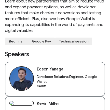
Learn about new partnerships that aim to reduce fraud
and expand payment options, as well as developer
features that make checkout conversions and testing
more efficient. Plus, discover how Google Wallet is
expanding its capabilities in the world of payments and
digital valuables.
Beginner
Google Pay
Technical session
Speakers
Edson Yanaga
Developer Relations Engineer, Google
Wallet
HE/HIM
Kevin Miller