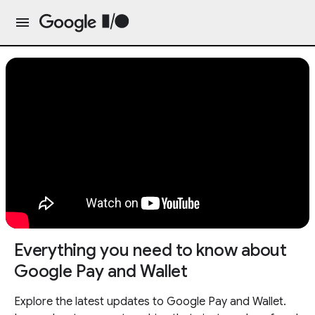
Everything you need to know about
Google Pay and Wallet
Explore the latest updates to Google Pay and Wallet.