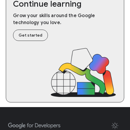
Continue learning
Grow your skills around the Google
technology you love.
Get started