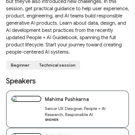
but they've also introduced new challenges. In this
session, get practical guidance to help user experience,
product, engineering, and AI teams build responsible
generative AI products. Learn about data, design, and
AI development best practices from the recently
updated People + AI Guidebook, spanning the full
product lifecycle. Start your journey toward creating
people-centered AI systems.
Beginner
Technical session
Speakers
Mahima Pushkarna
Senior UX Designer, People + AI
Research, Responsible AI
SHE/HER