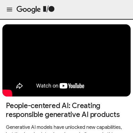
People-centered AI: Creating
responsible generative AI products
Generative AI models have unlocked new capabilities,