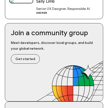
Sally Limb
Senior UX Designer, Responsible AI
SHE/HER
Join a community group
Meet developers, discover local groups, and build
your global network.
Get started