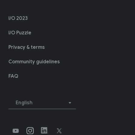
I/O 2023
I/O Puzzle
Privacy & terms
Community guidelines
FAQ