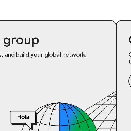
 group
, and build your global network.