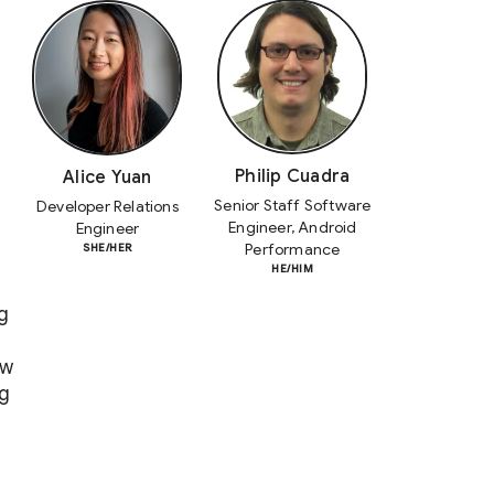
Philip Cuadra
Alice Yuan
Senior Staff Software
Developer Relations
Engineer, Android
Engineer
Performance
SHE/HER
HE/HIM
g
ow
ng