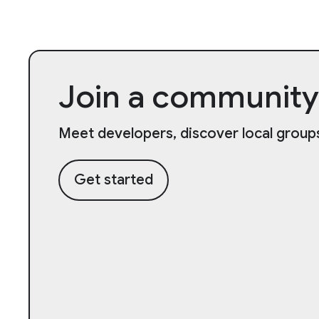
Join a community
Meet developers, discover local groups
Get started