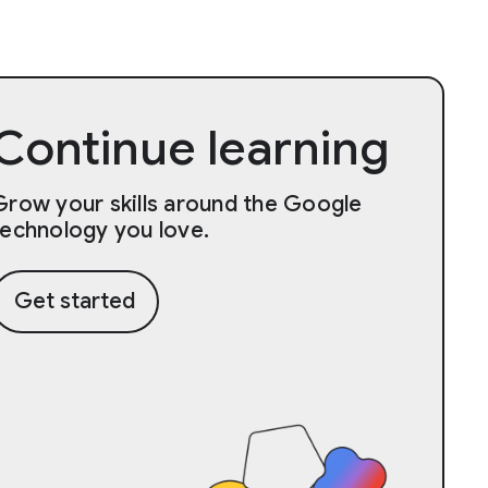
Continue learning
Grow your skills around the Google
technology you love.
Get started