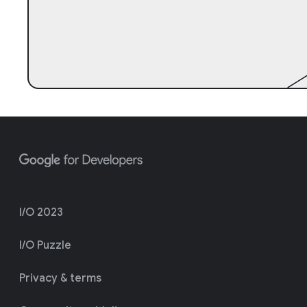
I/O 2023
I/O Puzzle
Privacy & terms