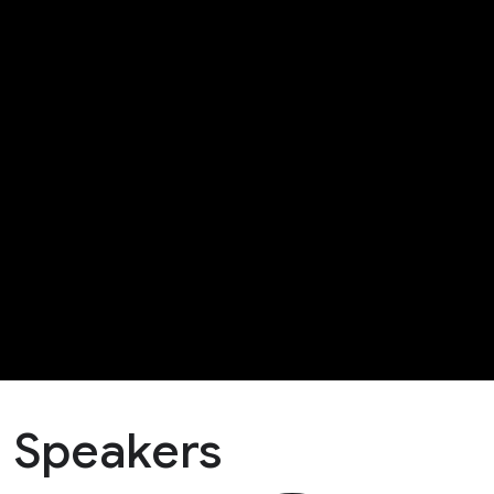
Speakers