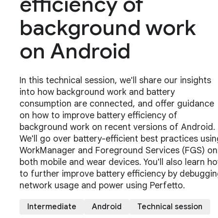
efficiency of
background work
on Android
In this technical session, we'll share our insights
into how background work and battery
consumption are connected, and offer guidance
on how to improve battery efficiency of
background work on recent versions of Android.
We'll go over battery-efficient best practices usin
WorkManager and Foreground Services (FGS) on
both mobile and wear devices. You'll also learn h
to further improve battery efficiency by debuggi
network usage and power using Perfetto.
Intermediate
Android
Technical session