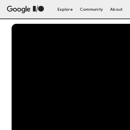
Explore
Community
About