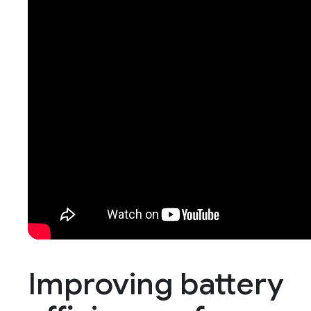
Improving battery